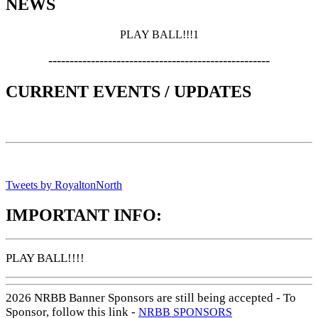
NEWS
PLAY BALL!!!1
----------------------------------------------------
CURRENT EVENTS / UPDATES
Tweets by RoyaltonNorth
IMPORTANT INFO:
PLAY BALL!!!!
2026 NRBB Banner Sponsors are still being accepted - To
Sponsor, follow this link -
NRBB SPONSORS