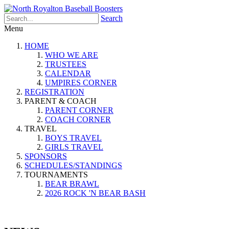
Search
Menu
HOME
WHO WE ARE
TRUSTEES
CALENDAR
UMPIRES CORNER
REGISTRATION
PARENT & COACH
PARENT CORNER
COACH CORNER
TRAVEL
BOYS TRAVEL
GIRLS TRAVEL
SPONSORS
SCHEDULES/STANDINGS
TOURNAMENTS
BEAR BRAWL
2026 ROCK 'N BEAR BASH