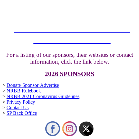
THE NRBB THANKS ALL
OUR SPONSORS
For a listing of our sponsors, their websites or contact
information, click the link below.
2026 SPONSORS
>
Donate-Sponsor-Advertise
>
NRBB Rulebook
>
NRBB 2021 Coronavirus Guidelines
>
Privacy Policy
>
Contact Us
>
SP Back Office