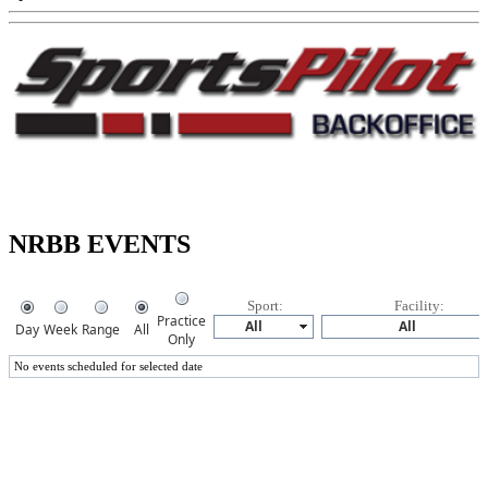
NRBB EVENTS