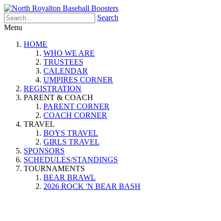
Search
Menu
HOME
WHO WE ARE
TRUSTEES
CALENDAR
UMPIRES CORNER
REGISTRATION
PARENT & COACH
PARENT CORNER
COACH CORNER
TRAVEL
BOYS TRAVEL
GIRLS TRAVEL
SPONSORS
SCHEDULES/STANDINGS
TOURNAMENTS
BEAR BRAWL
2026 ROCK 'N BEAR BASH