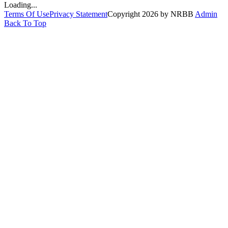
Loading...
Terms Of Use
Privacy Statement
Copyright 2026 by NRBB
Admin
Back To Top